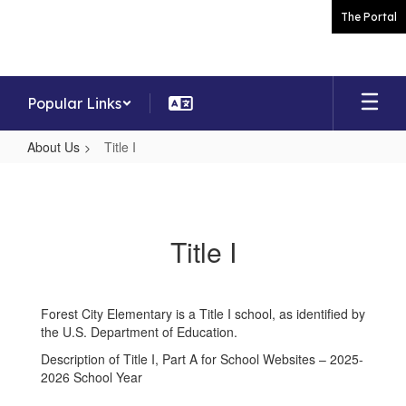
Skip
The Portal
to
main
content
Popular Links
About Us
Title I
Title
I
Title I
Forest City Elementary is a Title I school, as identified by
the U.S. Department of Education.
Description of Title I, Part A for School Websites – 2025-
2026 School Year