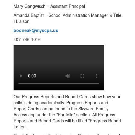
Mary Gangwisch – Assistant Principal
Amanda Baptist – School Administration Manager & Title
I Liaison
booneak@myscps.us
407-746-1016
Our Progress Reports and Report Cards show how your
child is doing academically. Progress Reports and
Report Cards can be found in the Skyward Family
Access app under the "Portfolio" section. All Progress
Reports and Report Cards will be titled "Progress Report
Letter".