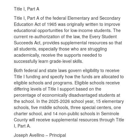
Title I, Part A
Title I, Part A of the federal Elementary and Secondary
Education Act of 1965 was originally written to improve
educational opportunities for low-income students. The
current re-authorization of the law, the Every Student
Succeeds Act, provides supplemental resources so that
all students, especially those who are struggling
academically, receive the supports needed to
successfully learn grade-level skills.
Both federal and state laws govern eligibility to receive
Title I funding and specify how the funds are allocated to
eligible schools and programs. Eligible schools receive
differing levels of Title I support based on the
percentage of economically disadvantaged students at
the school. In the 2025-2026 school year, 15 elementary
schools, five middle schools, three special centers, one
charter school, and 14 non-public schools in Seminole
County will receive supplemental resources through Title
I, Part A.
Joseph Avellino – Principal