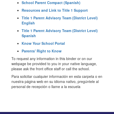
School Parent Compact (Spanish)
Resources and Link to Title 1 Support
Title 1 Parent Advisory Team (District Level)
English
Title 1 Parent Advisory Team (District Level)
Spanish
Know Your School Portal
Parents' Right to Know
To request any information in this binder or on our
webpage be provided to you in your native language,
please ask the front office staff or call the school.
Para solicitar cualquier información en esta carpeta o en
nuestra página web en su idioma nativo, pregúntele al
personal de recepción o llame a la escuela