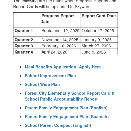
The following are the dates when Progress Reports and
Report Cards will be uploaded to Skyward:
Progress Report
Report Card Date
Date
Quarter 1
September 12, 2025
October 17, 2025
Quarter 2
November 14, 2025
January 9, 2026
Quarter 3
February 10, 2026
March 27, 2026
Quarter 4
April 24, 2026
June 5, 2026
Meal Benefits Application: Apply Here
School Improvement Plan
School Wide Plan
Forest City Elementary School Report Card &
School Public Accountability Report
Parent Family Engagement Plan (English)
Parent Family Engagement Plan (Spanish)
School Parent Compact (English)